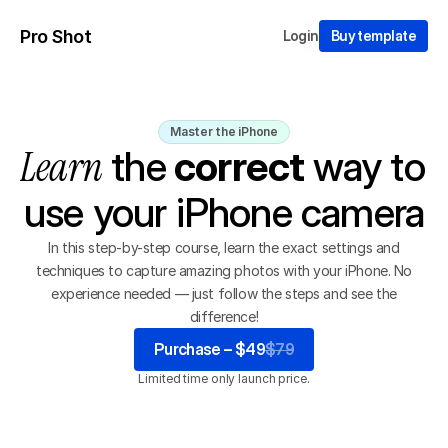
Pro Shot
Login
Buy template
Master the iPhone
Learn
 the
correct
way to 
use your iPhone camera
In this step-by-step course, learn the exact settings and
techniques to capture amazing photos with your iPhone. No
experience needed — just follow the steps and see the
difference!
Purchase – $49
$79
Limited time only launch price.