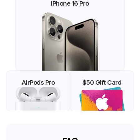
iPhone 16 Pro
AirPods Pro
$50 Gift Card