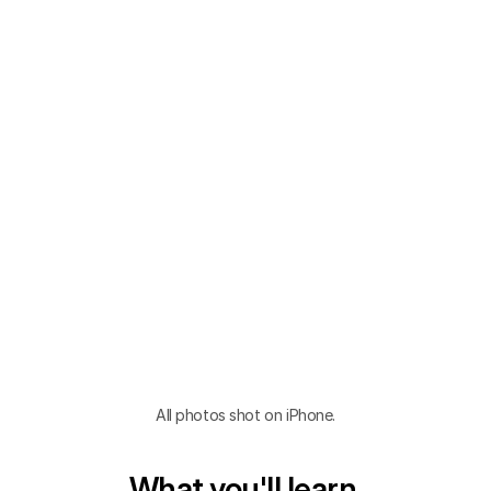
All photos shot on iPhone.
What you'll learn.