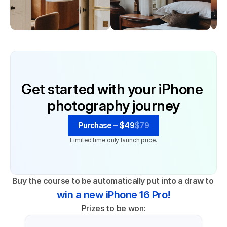
Get started with your iPhone 
photography journey
Purchase – $49
$79
Limited time only launch price.
Buy the course to be automatically put into a draw to 
win a new iPhone 16 Pro!
Prizes to be won: