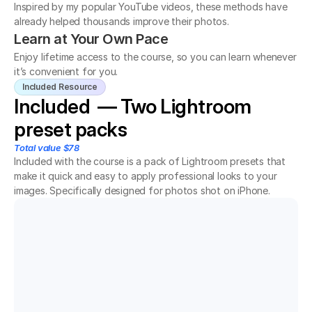
Inspired by my popular YouTube videos, these methods have 
already helped thousands improve their photos.
Learn at Your Own Pace
Enjoy lifetime access to the course, so you can learn whenever 
it’s convenient for you.
Included Resource
Included  — Two Lightroom 
preset packs
Total value $78
Included with the course is a pack of Lightroom presets that 
make it quick and easy to apply professional looks to your 
images. Specifically designed for photos shot on iPhone.