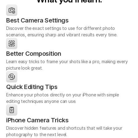
Best Camera Settings
Discover the exact settings to use for different photo
scenarios, ensuring sharp and vibrant results every time.
Better Composition
Learn easy tricks to frame your shots like a pro, making every 
picture look great.
Quick Editing Tips
Enhance your photos directly on your iPhone with simple 
editing techniques anyone can use.
iPhone Camera Tricks
Discover hidden features and shortcuts that will take your 
photography to the next level.