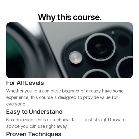
Why this course.
For All Levels
Whether you’re a complete beginner or already have some 
experience, this course is designed to provide value for 
everyone.
Easy to Understand
No confusing terms or technical talk — just straightforward 
advice you can use right away.
Proven Techniques