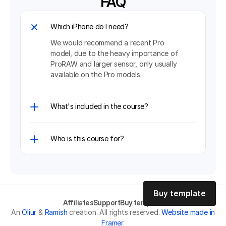
FAQ
Which iPhone do I need?
We would recommend a recent Pro 
model, due to the heavy importance of 
ProRAW and larger sensor, only usually 
What's included in the course?
Who is this course for?
Buy template
Affiliates
Support
Buy template
Buy template
An
Oliur
&
Ramish
creation. All rights reserved.
Website made in
Framer
.