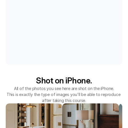
Shot on iPhone.
All of the photos you see here are shot on the iPhone.
This is exactly the type of images you'll be able to reproduce 
after taking this course.